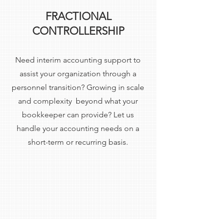
FRACTIONAL
CONTROLLERSHIP
Need interim accounting support to
assist your organization through a
personnel transition? Growing in scale
and complexity beyond what your
bookkeeper can provide? Let us
handle your accounting needs on a
short-term or recurring basis.